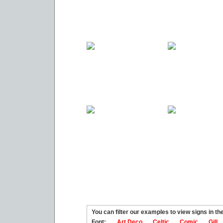
You can filter our examples to view signs in t
Font:
Art Deco
Celtic
Comic
Gill