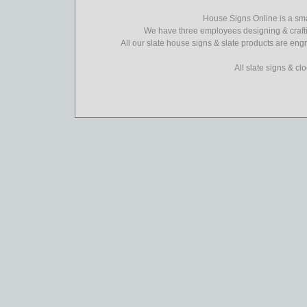
House Signs Online is a sma
We have three employees designing & crafti
All our slate house signs & slate products are eng
All slate signs & c