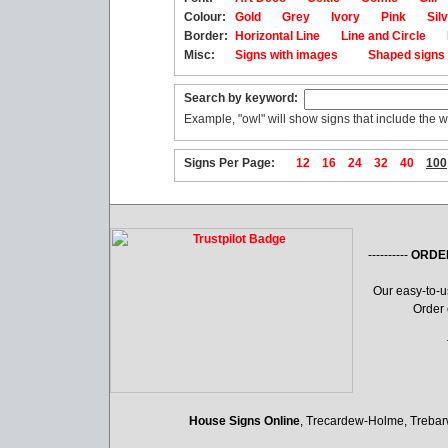
Colour:
Gold
Grey
Ivory
Pink
Sil
Border:
Horizontal Line
Line and Circle
Misc:
Signs with images
Shaped sign
Search by keyword:
Example, "owl" will show signs that include the w
Signs Per Page:
12
16
24
32
40
100
----------
ORDE
Our easy-to-
Order 
House Signs Online
, Trecardew-Holme, Treba