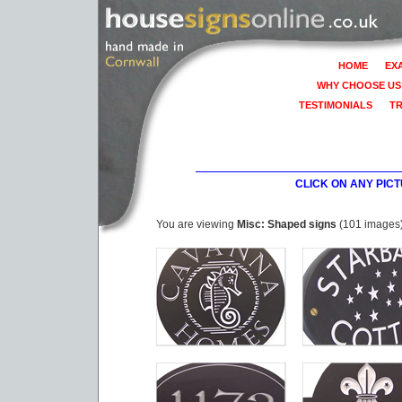
HOME
EX
WHY CHOOSE US
TESTIMONIALS
T
CLICK ON ANY PIC
You are viewing
Misc: Shaped signs
(101 images