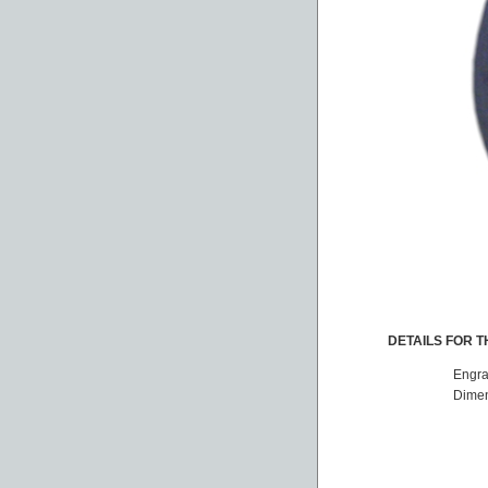
DETAILS FOR TH
Engra
Dimen