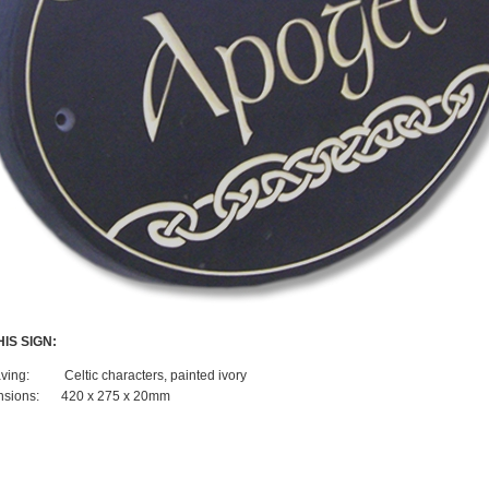
IS SIGN:
ving:
Celtic characters, painted ivory
sions:
420 x 275 x 20mm