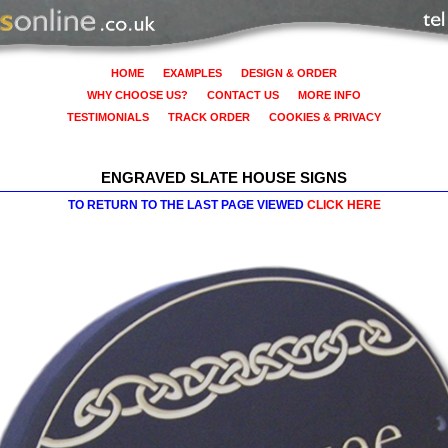
HOME
EXAMPLES
DESIGN & ORDER
WHY CHOOSE US?
CONTACT US
MORE INFO
TESTIMONIALS
TRACK ORDER
COOKIES & PRIVACY
ENGRAVED SLATE HOUSE SIGNS
TO RETURN TO THE LAST PAGE VIEWED
CLICK HERE