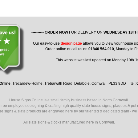
----------
ORDER NOW
FOR DELIVERY ON
WEDNESDAY 18TH
Our easy-to-use
design page
allows you to view your house si
Order online or call us on
01840 564 010
, Monday to Fr
This website was last updated on Monday 19th 
Online
, Trecardew-Holme, Trebarwith Road, Delabole, Cornwall PL33 9DD tel:
House Signs Online is a small family business based in North Cornwall.
ree employees designing & crafting high quality slate house signs, plaques & pet
use signs & slate products are engraved here by our talented & dedicated team - we a
All slate signs & clocks manufactured here in Cornwall.