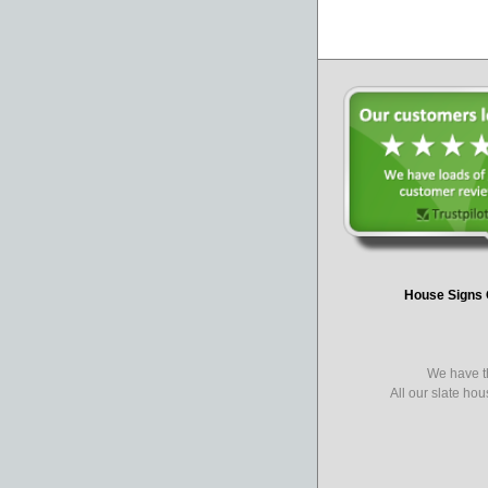
House Signs 
We have th
All our slate ho