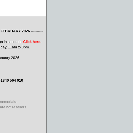
 FEBRUARY 2026
----------
gn in seconds.
Click here.
iday, 11am to 3pm.
January 2026
01840 564 010
 memorials.
re not resellers.