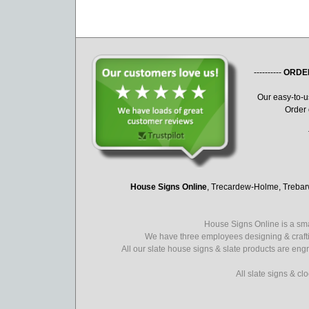
----------
ORDE
Our easy-to-
Order 
House Signs Online
, Trecardew-Holme, Treba
House Signs Online is a sma
We have three employees designing & crafti
All our slate house signs & slate products are eng
All slate signs & c