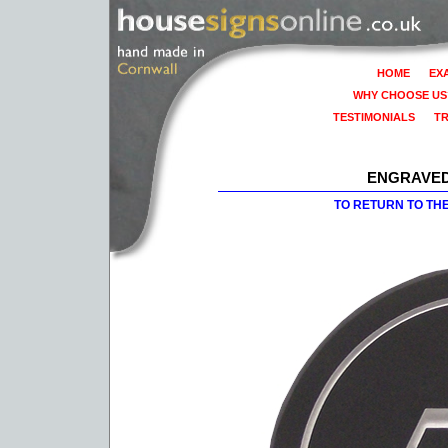
HOME
EX
WHY CHOOSE US
TESTIMONIALS
T
ENGRAVED
TO RETURN TO TH