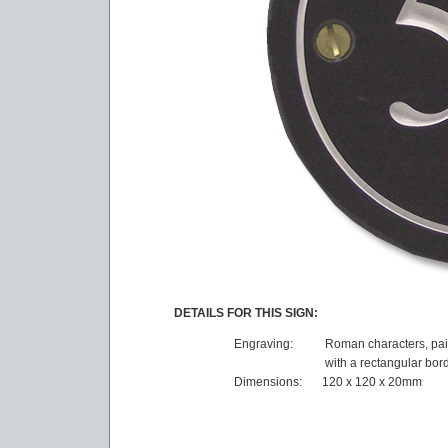
DETAILS FOR THIS SIGN:
Engraving:
Roman characters, pai
with a rectangular bor
Dimensions:
120 x 120 x 20mm