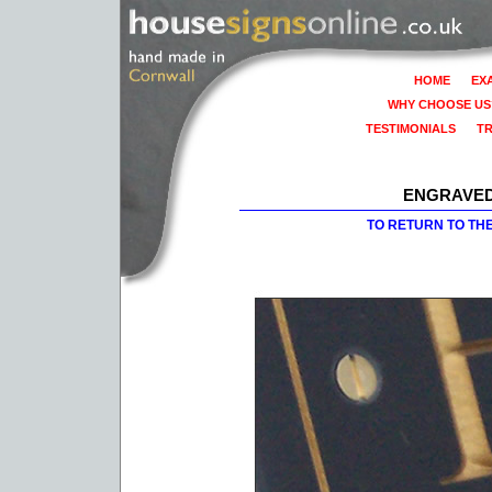
HOME
EX
WHY CHOOSE US
TESTIMONIALS
T
ENGRAVED
TO RETURN TO TH