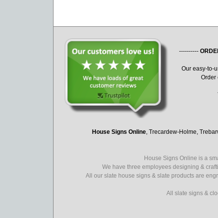
----------
ORDE
Our easy-to-
Order 
House Signs Online
, Trecardew-Holme, Treba
House Signs Online is a sma
We have three employees designing & crafti
All our slate house signs & slate products are eng
All slate signs & c