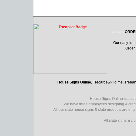
----------
ORDE
Our easy-to-
Order 
House Signs Online
, Trecardew-Holme, Treba
House Signs Online is a sma
We have three employees designing & crafti
All our slate house signs & slate products are eng
All slate signs & c