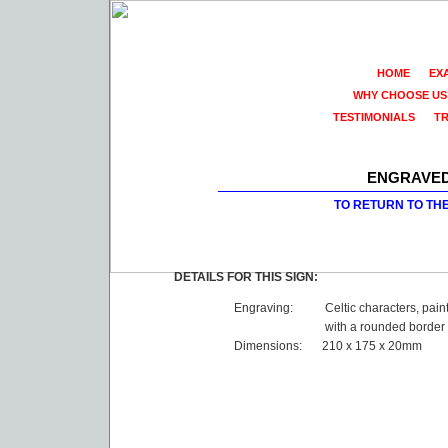
HOME
EX
WHY CHOOSE US
TESTIMONIALS
T
ENGRAVED
TO RETURN TO TH
DETAILS FOR THIS SIGN:
Engraving:
Celtic characters, pain
with a rounded border
Dimensions:
210 x 175 x 20mm