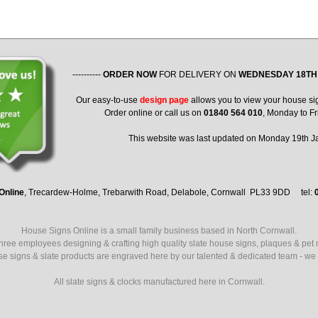
----------
ORDER NOW
FOR DELIVERY ON
WEDNESDAY 18TH
Our easy-to-use
design page
allows you to view your house si
Order online or call us on
01840 564 010
, Monday to Fr
This website was last updated on Monday 19th 
Online
, Trecardew-Holme, Trebarwith Road, Delabole, Cornwall PL33 9DD tel:
House Signs Online is a small family business based in North Cornwall.
ree employees designing & crafting high quality slate house signs, plaques & pet
use signs & slate products are engraved here by our talented & dedicated team - we a
All slate signs & clocks manufactured here in Cornwall.