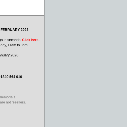
 FEBRUARY 2026
----------
gn in seconds.
Click here.
iday, 11am to 3pm.
January 2026
01840 564 010
 memorials.
re not resellers.