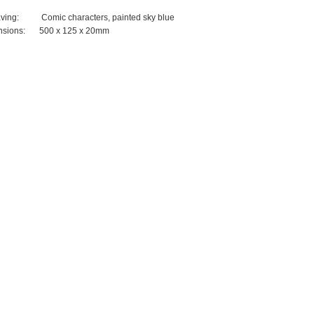
ving:
Comic characters, painted sky blue
sions:
500 x 125 x 20mm