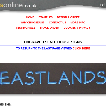
HOME
EXAMPLES
DESIGN & ORDER
WHY CHOOSE US?
CONTACT US
MORE INFO
TESTIMONIALS
TRACK ORDER
COOKIES & PRIVACY
ENGRAVED SLATE HOUSE SIGNS
TO RETURN TO THE LAST PAGE VIEWED
CLICK HERE
IS SIGN: