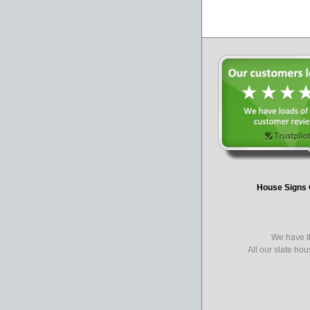
House Signs 
We have th
All our slate ho