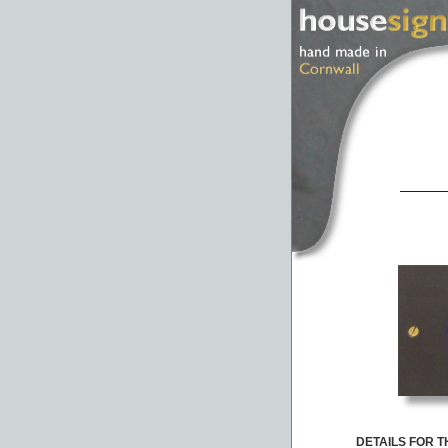
DETAILS FOR TH