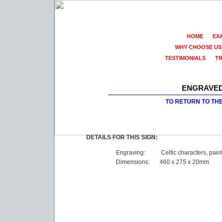
HOME
EX
WHY CHOOSE US
TESTIMONIALS
T
ENGRAVED
TO RETURN TO TH
DETAILS FOR THIS SIGN:
Engraving:
Celtic characters, pain
Dimensions:
460 x 275 x 20mm