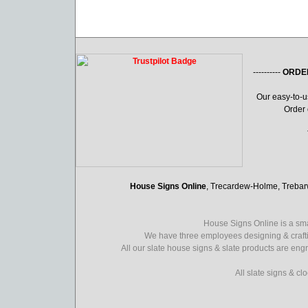
----------
ORDE
Our easy-to-
Order 
House Signs Online
, Trecardew-Holme, Treba
House Signs Online is a sma
We have three employees designing & crafti
All our slate house signs & slate products are eng
All slate signs & c