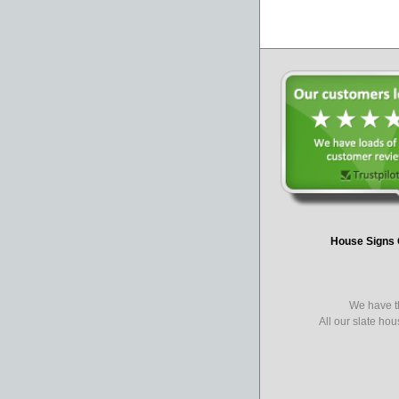
House Signs 
We have th
All our slate ho