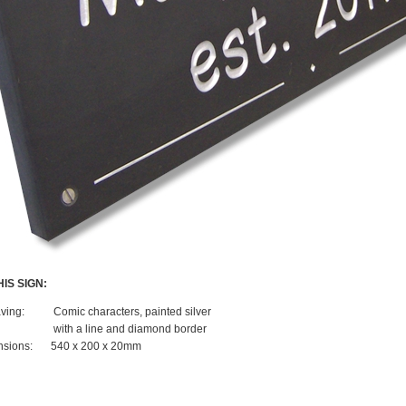
IS SIGN:
ving:
Comic characters, painted silver
with a line and diamond border
sions:
540 x 200 x 20mm