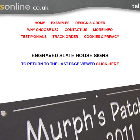
HOME
EXAMPLES
DESIGN & ORDER
WHY CHOOSE US?
CONTACT US
MORE INFO
TESTIMONIALS
TRACK ORDER
COOKIES & PRIVACY
ENGRAVED SLATE HOUSE SIGNS
TO RETURN TO THE LAST PAGE VIEWED
CLICK HERE