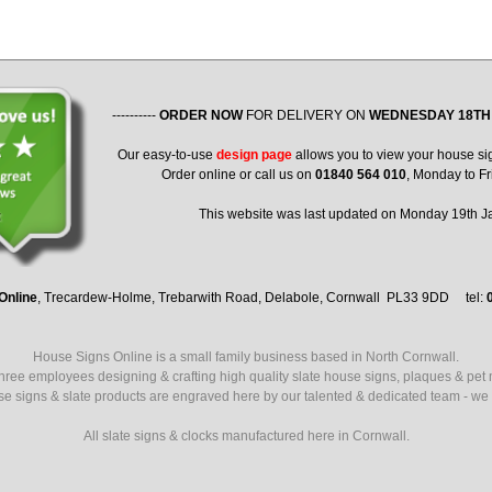
----------
ORDER NOW
FOR DELIVERY ON
WEDNESDAY 18TH
Our easy-to-use
design page
allows you to view your house si
Order online or call us on
01840 564 010
, Monday to Fr
This website was last updated on Monday 19th 
Online
, Trecardew-Holme, Trebarwith Road, Delabole, Cornwall PL33 9DD tel:
House Signs Online is a small family business based in North Cornwall.
ree employees designing & crafting high quality slate house signs, plaques & pet
use signs & slate products are engraved here by our talented & dedicated team - we a
All slate signs & clocks manufactured here in Cornwall.