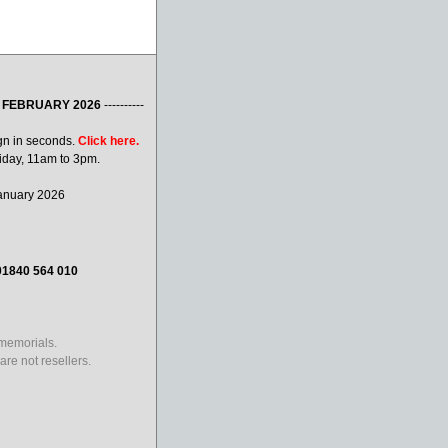
 FEBRUARY 2026
----------
gn in seconds.
Click here.
iday, 11am to 3pm.
January 2026
01840 564 010
 memorials.
re not resellers.