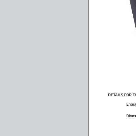
DETAILS FOR TH
Engra
Dimen