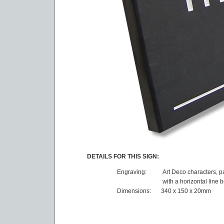
DETAILS FOR THIS SIGN:
Engraving:
Art Deco characters, p
with a horizontal line 
Dimensions:
340 x 150 x 20mm