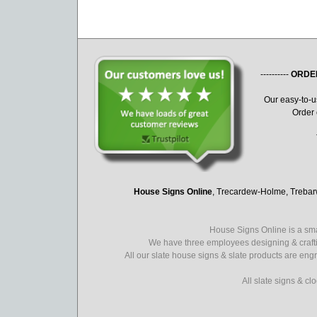
----------
ORDE
Our easy-to-
Order 
House Signs Online
, Trecardew-Holme, Treba
House Signs Online is a sma
We have three employees designing & crafti
All our slate house signs & slate products are eng
All slate signs & c