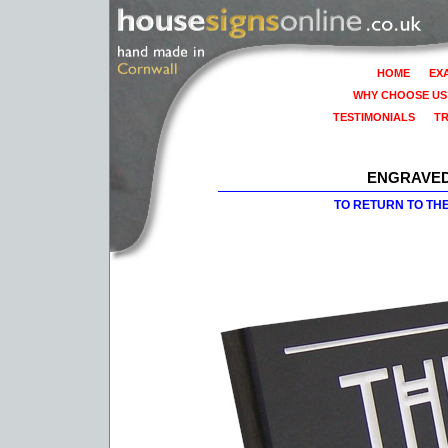
HOME
EX
WHY CHOOSE US
TESTIMONIALS
T
ENGRAVED
TO RETURN TO TH