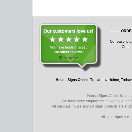
----------
ORDE
Our easy-to-
Order 
House Signs Online
, Trecardew-Holme, Treba
House Signs Online is a sma
We have three employees designing & crafti
All our slate house signs & slate products are eng
All slate signs & c