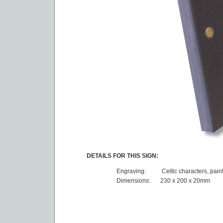
DETAILS FOR THIS SIGN:
Engraving:
Celtic characters, pain
Dimensions:
230 x 200 x 20mm