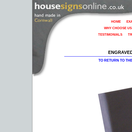
HOME
EX
WHY CHOOSE US
TESTIMONIALS
T
ENGRAVED
TO RETURN TO TH