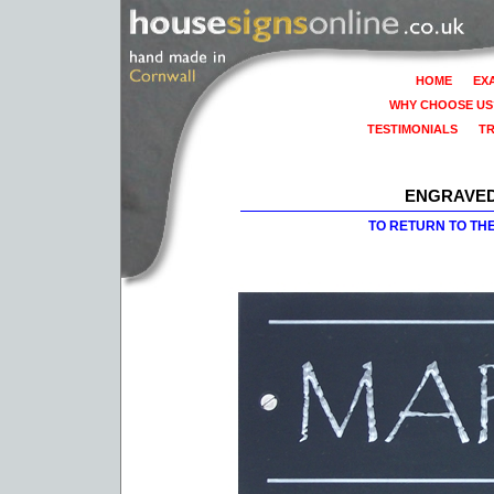
HOME
EX
WHY CHOOSE US
TESTIMONIALS
T
ENGRAVED
TO RETURN TO TH