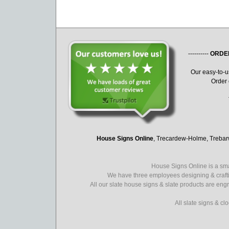
----------
ORDE
Our easy-to-
Order 
House Signs Online
, Trecardew-Holme, Treba
House Signs Online is a sma
We have three employees designing & crafti
All our slate house signs & slate products are eng
All slate signs & c