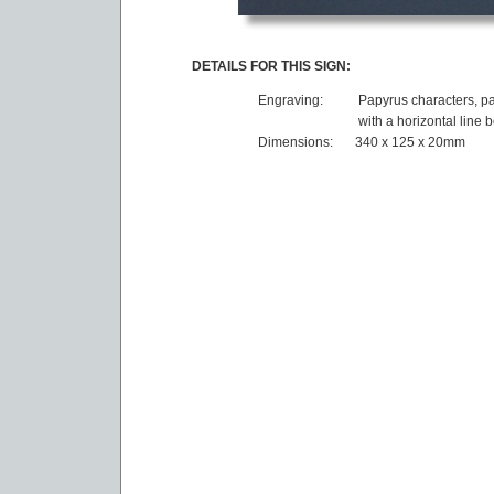
DETAILS FOR THIS SIGN:
Engraving:
Papyrus characters, pa
with a horizontal line 
Dimensions:
340 x 125 x 20mm