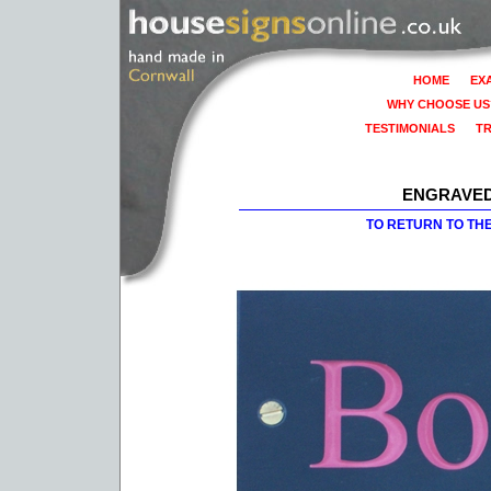
HOME
EX
WHY CHOOSE US
TESTIMONIALS
T
ENGRAVED
TO RETURN TO TH