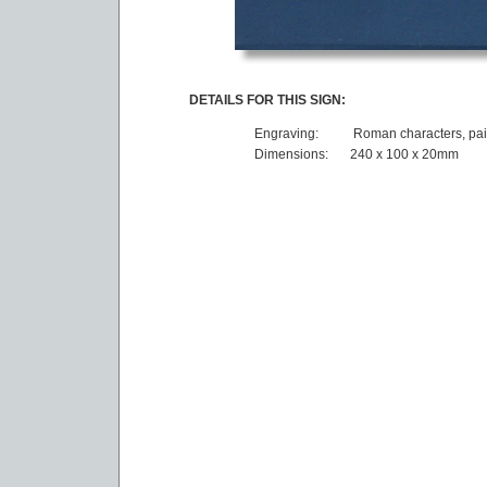
DETAILS FOR THIS SIGN:
Engraving:
Roman characters, pai
Dimensions:
240 x 100 x 20mm