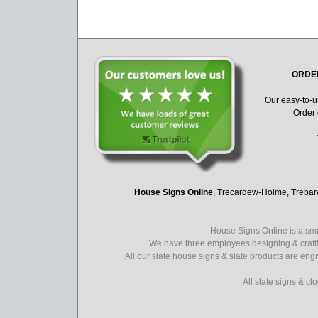
----------
ORDE
Our easy-to-
Order 
House Signs Online
, Trecardew-Holme, Treba
House Signs Online is a sma
We have three employees designing & crafti
All our slate house signs & slate products are eng
All slate signs & c