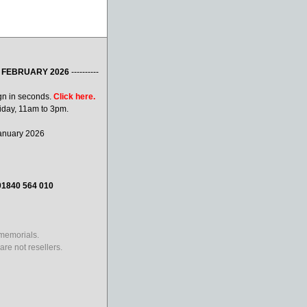
 FEBRUARY 2026
----------
gn in seconds.
Click here.
iday, 11am to 3pm.
January 2026
01840 564 010
 memorials.
re not resellers.