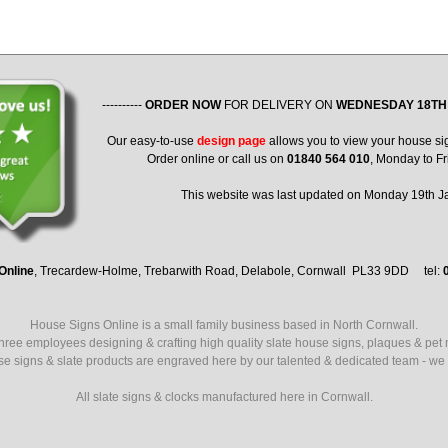
----------
ORDER NOW
FOR DELIVERY ON
WEDNESDAY 18TH
Our easy-to-use
design page
allows you to view your house si
Order online or call us on
01840 564 010
, Monday to Fr
This website was last updated on Monday 19th 
Online
, Trecardew-Holme, Trebarwith Road, Delabole, Cornwall PL33 9DD tel:
House Signs Online is a small family business based in North Cornwall.
ree employees designing & crafting high quality slate house signs, plaques & pet
use signs & slate products are engraved here by our talented & dedicated team - we a
All slate signs & clocks manufactured here in Cornwall.