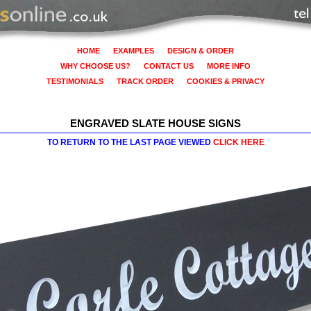
HOME
EXAMPLES
DESIGN & ORDER
WHY CHOOSE US?
CONTACT US
MORE INFO
TESTIMONIALS
TRACK ORDER
COOKIES & PRIVACY
ENGRAVED SLATE HOUSE SIGNS
TO RETURN TO THE LAST PAGE VIEWED
CLICK HERE