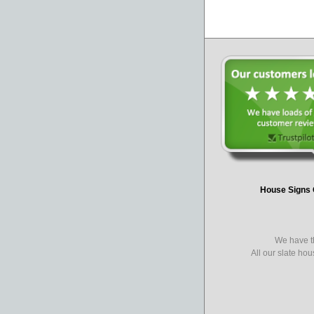
House Signs 
We have th
All our slate ho