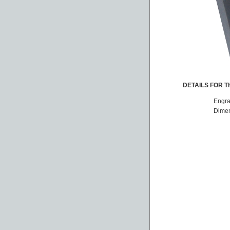
DETAILS FOR TH
Engra
Dimen