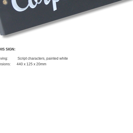
IS SIGN:
ving:
Script characters, painted white
sions:
440 x 125 x 20mm