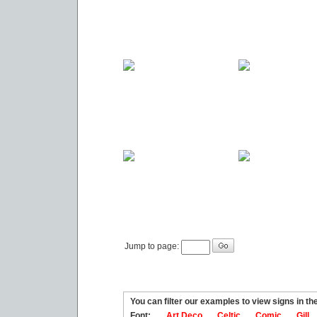
Jump to page:
You can filter our examples to view signs in t
Font:
Art Deco
Celtic
Comic
Gill