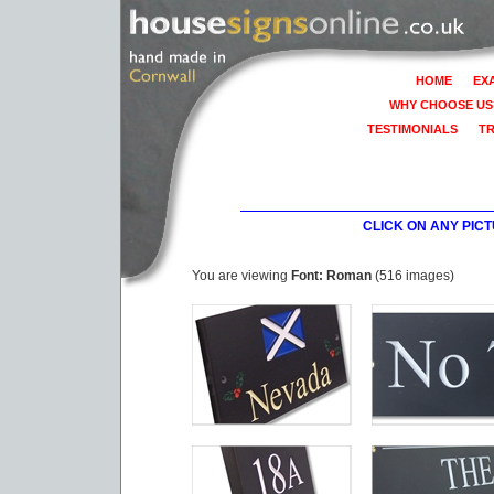
HOME
EX
WHY CHOOSE US
TESTIMONIALS
T
CLICK ON ANY PIC
You are viewing
Font: Roman
(516 images)