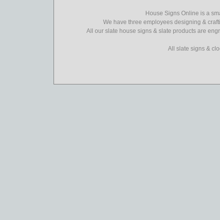
House Signs Online is a sma
We have three employees designing & crafti
All our slate house signs & slate products are eng
All slate signs & c