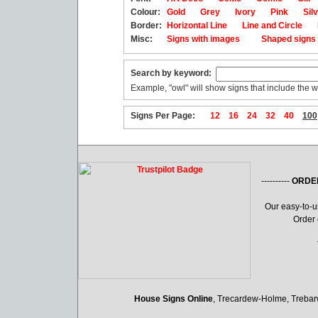
Colour:
Gold
Grey
Ivory
Pink
Sil
Border:
Horizontal Line
Line and Circle
Misc:
Signs with images
Shaped sign
Search by keyword:
Example, "owl" will show signs that include the w
Signs Per Page:
12
16
24
32
40
100
----------
ORDE
Our easy-to-
Order 
House Signs Online
, Trecardew-Holme, Treba